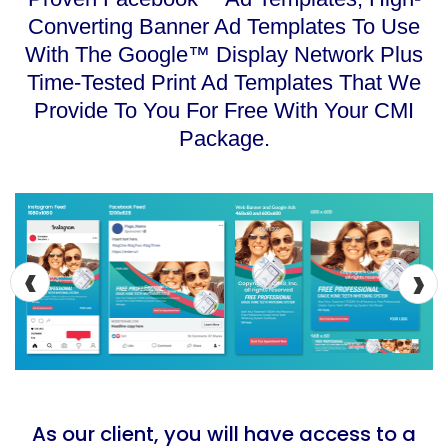
Converting Banner Ad Templates To Use
With The Google™ Display Network Plus
Time-Tested Print Ad Templates That We
Provide To You For Free With Your CMI
Package.
‹
›
As our client, you will have access to a