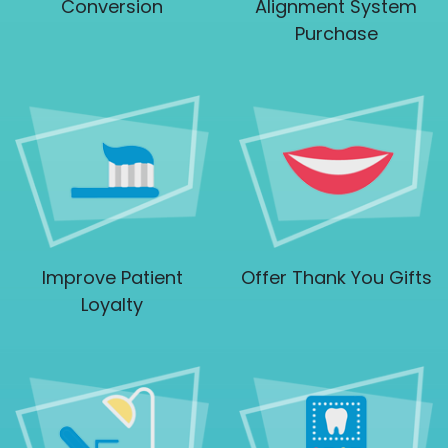
Conversion
Alignment System
Purchase
Improve Patient
Offer Thank You Gifts
Loyalty