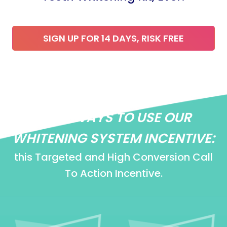
SIGN UP FOR 14 DAYS, RISK FREE
EASY WAYS TO USE OUR
WHITENING SYSTEM INCENTIVE:
this Targeted and High Conversion Call
To Action Incentive.