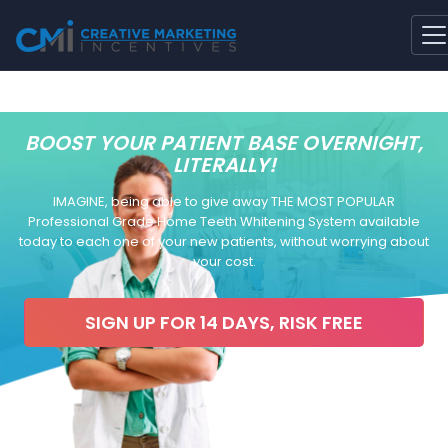
BOOST YOUR PATIENT BASE OVERNIGHT,
LITERALLY!
IMAGINE, being able to give away THE MOST POPULAR
Professional Grade Home Teeth Whitening System available
today to each one of your new patients, without worrying about
your cost.
SIGN UP FOR 14 DAYS, RISK FREE