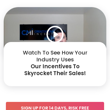
Watch To See How Your
Industry Uses
Our Incentives To
Skyrocket Their Sales!
SIGN UP FOR 14 DAYS, RISK FREE