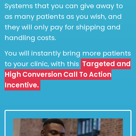
Systems that you can give away to
as many patients as you wish, and
they will only pay for shipping and
handling costs.
You will instantly bring more patients
to your clinic, with this
Targeted and
High Conversion Call To Action
Incentive.