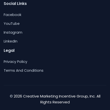
Social Links
Facebook
YouTube
Instagram
LinkedIn
Legal
Privacy Policy
Terms And Conditions
2026 Creative Marketing Incentive Group, Inc. All
©
Rights Reserved