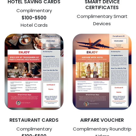
HOTEL SAVING CARDS
SMART DEVICE
CERTIFICATES
Complimentary
Complimentary Smart
$100-$500
Devices
Hotel Cards
RESTAURANT CARDS
AIRFARE VOUCHER
Complimentary
Complimentary Roundtrip