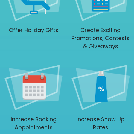
Offer Holiday Gifts
Create Exciting
Promotions, Contests
& Giveaways
Increase Booking
Increase Show Up
Appointments
Rates