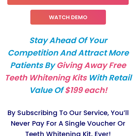
WATCH DEMO
Stay Ahead Of Your
Competition And Attract More
Patients By
Giving Away Free
Teeth Whitening Kits
With Retail
Value Of
$199 each!
By Subscribing To Our Service, You’ll
Never Pay For A Single Voucher Or
Teeth Whitening Kit, Ever!