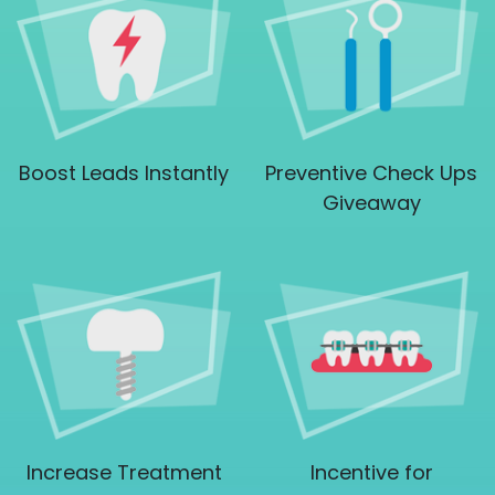
Boost Leads Instantly
Preventive Check Ups
Giveaway
Increase Treatment
Incentive for