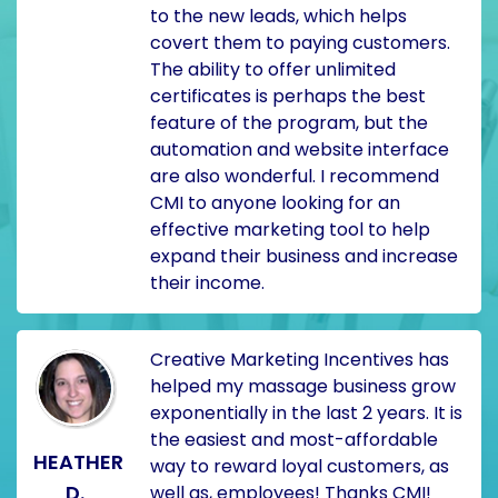
to the new leads, which helps
covert them to paying customers.
The ability to offer unlimited
certificates is perhaps the best
feature of the program, but the
automation and website interface
are also wonderful. I recommend
CMI to anyone looking for an
effective marketing tool to help
expand their business and increase
their income.
Creative Marketing Incentives has
helped my massage business grow
exponentially in the last 2 years. It is
the easiest and most-affordable
HEATHER
way to reward loyal customers, as
D.
well as, employees! Thanks CMI!