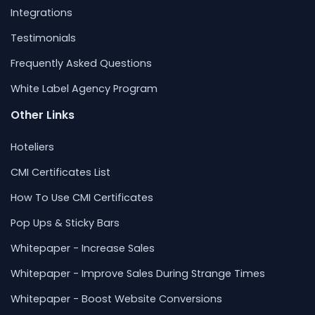
Integrations
Testimonials
Frequently Asked Questions
White Label Agency Program
Other Links
Hoteliers
CMI Certificates List
How To Use CMI Certificates
Pop Ups & Sticky Bars
Whitepaper - Increase Sales
Whitepaper - Improve Sales During Strange Times
Whitepaper - Boost Website Conversions