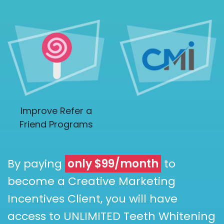
Improve Refer a
Friend Programs
By paying
only $99/month
to
become a Creative Marketing
Incentives Client, you will have
access to UNLIMITED Teeth Whitening