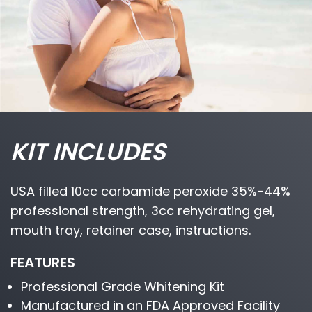
KIT INCLUDES
USA filled 10cc carbamide peroxide 35%-44%
professional strength, 3cc rehydrating gel,
mouth tray, retainer case, instructions.
FEATURES
Professional Grade Whitening Kit
Manufactured in an FDA Approved Facility