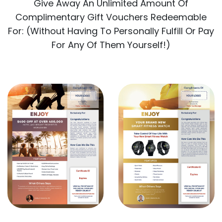
Give Away An Unlimited Amount Of
Complimentary Gift Vouchers Redeemable
For: (Without Having To Personally Fulfill Or Pay
For Any Of Them Yourself!)