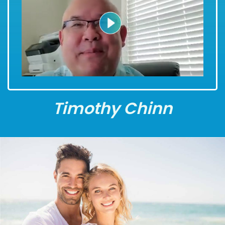
Timothy Chinn