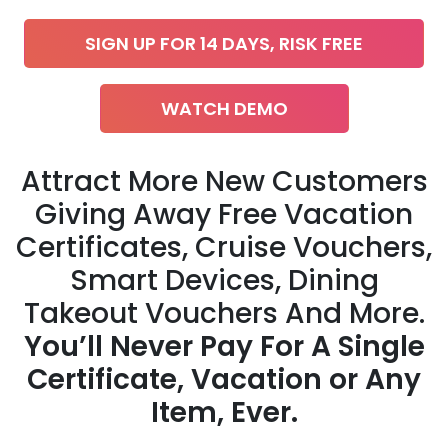
SIGN UP FOR 14 DAYS, RISK FREE
WATCH DEMO
Attract More New Customers
Giving Away Free Vacation
Certificates, Cruise Vouchers,
Smart Devices, Dining
Takeout Vouchers And More.
You’ll Never Pay For A Single
Certificate, Vacation or Any
Item, Ever.