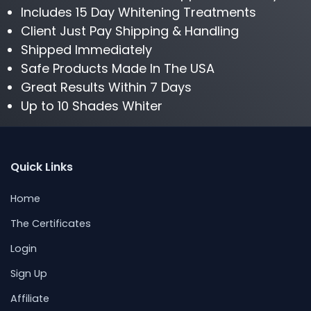
Includes 15 Day Whitening Treatments
Client Just Pay Shipping & Handling
Shipped Immediately
Safe Products Made In The USA
Great Results Within 7 Days
Up to 10 Shades Whiter
Quick Links
Home
The Certificates
Login
Sign Up
Affiliate