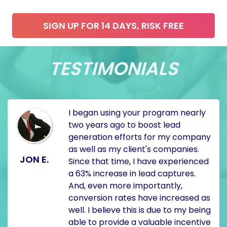
SIGN UP FOR 14 DAYS, RISK FREE
TESTIMONIALS
I began using your program nearly
two years ago to boost lead
generation efforts for my company
as well as my client's companies.
JON E.
Since that time, I have experienced
a 63% increase in lead captures.
And, even more importantly,
conversion rates have increased as
well. I believe this is due to my being
able to provide a valuable incentive