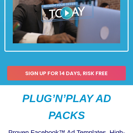
SIGN UP FOR 14 DAYS, RISK FREE
PLUG’N’PLAY AD
PACKS
Proven Facebook™ Ad Templates, High-