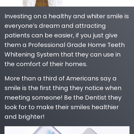
Investing on a healthy and whiter smile is
everyone’s dream and attracting
patients can be easier, if you just give
them a Professional Grade Home Teeth
Whitening System that they can use in
the comfort of their homes.
More than a third of Americans say a
smile is the first thing they notice when
meeting someone! Be the Dentist they
look for to make their smiles healthier
and brighter!