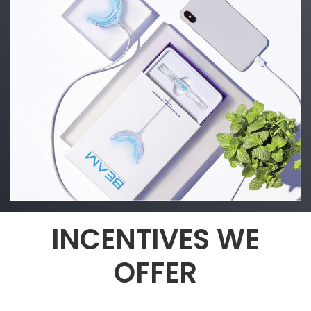
INCENTIVES WE
OFFER