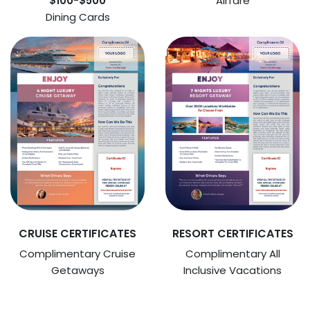
$100-$500
Airfare
Dining Cards
CRUISE CERTIFICATES
RESORT CERTIFICATES
Complimentary Cruise
Complimentary All
Getaways
Inclusive Vacations