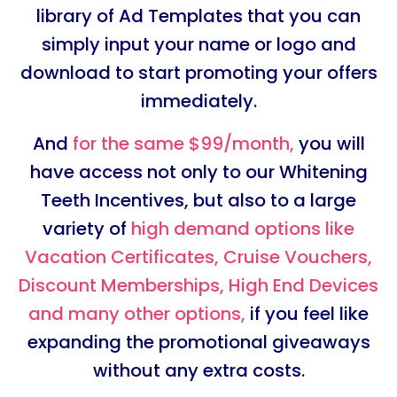
library of Ad Templates that you can
simply input your name or logo and
download to start promoting your offers
immediately.
And
for the same $99/month,
you will
have access not only to our Whitening
Teeth Incentives, but also to a large
variety of
high demand options like
Vacation Certificates, Cruise Vouchers,
Discount Memberships, High End Devices
and many other options,
if you feel like
expanding the promotional giveaways
without any extra costs.