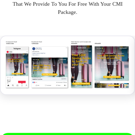
That We Provide To You For Free With Your CMI
Package.