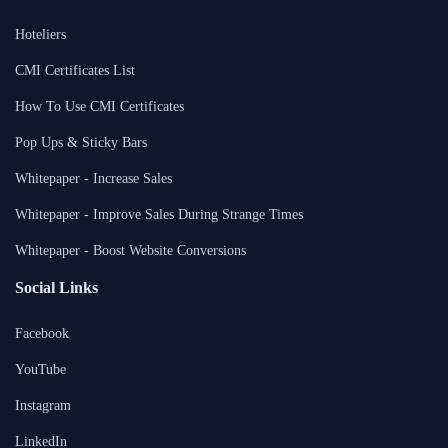
Hoteliers
CMI Certificates List
How To Use CMI Certificates
Pop Ups & Sticky Bars
Whitepaper - Increase Sales
Whitepaper - Improve Sales During Strange Times
Whitepaper - Boost Website Conversions
Social Links
Facebook
YouTube
Instagram
LinkedIn