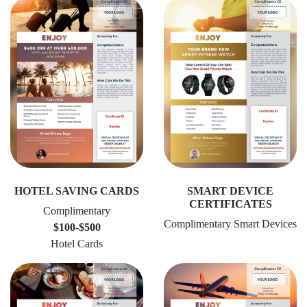
HOTEL SAVING CARDS
SMART DEVICE
CERTIFICATES
Complimentary
Complimentary Smart Devices
$100-$500
Hotel Cards