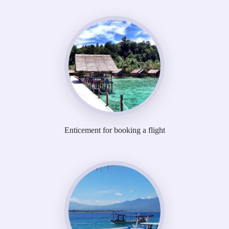
Enticement for booking a flight