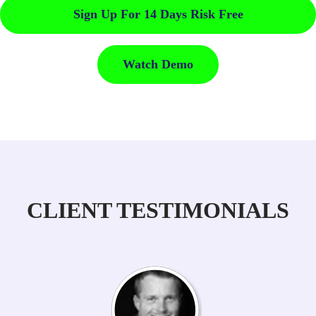
Sign Up For 14 Days Risk Free
Watch Demo
CLIENT TESTIMONIALS