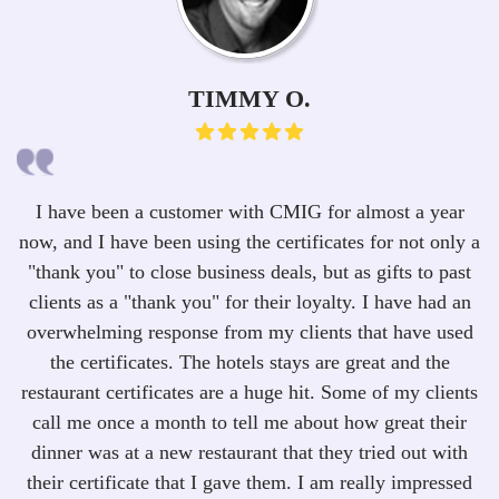
TIMMY O.
I have been a customer with CMIG for almost a year
now, and I have been using the certificates for not only a
i
"thank you" to close business deals, but as gifts to past
clients as a "thank you" for their loyalty. I have had an
r
overwhelming response from my clients that have used
c
the certificates. The hotels stays are great and the
t
restaurant certificates are a huge hit. Some of my clients
I 
call me once a month to tell me about how great their
dinner was at a new restaurant that they tried out with
a
their certificate that I gave them. I am really impressed