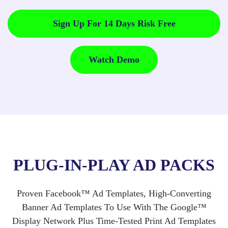
Sign Up For 14 Days Risk Free
Watch Demo
PLUG-IN-PLAY AD PACKS
Proven Facebook™ Ad Templates, High-Converting
Banner Ad Templates To Use With The Google™
Display Network Plus Time-Tested Print Ad Templates