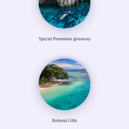
Special Promotion giveaway
Referral Gifts