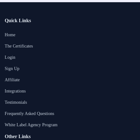
Quick Links
Home
The Certificates
Login
Sign Up
Affiliate
Integrations
Testimonials
Frequently Asked Questions
White Label Agency Program
Other Links