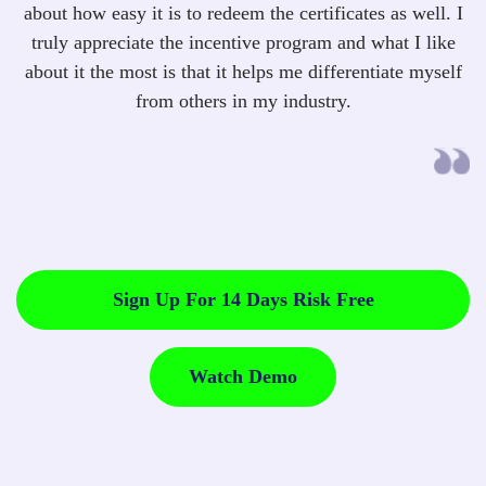
about how easy it is to redeem the certificates as well. I
truly appreciate the incentive program and what I like
about it the most is that it helps me differentiate myself
from others in my industry.
Sign Up For 14 Days Risk Free
Watch Demo