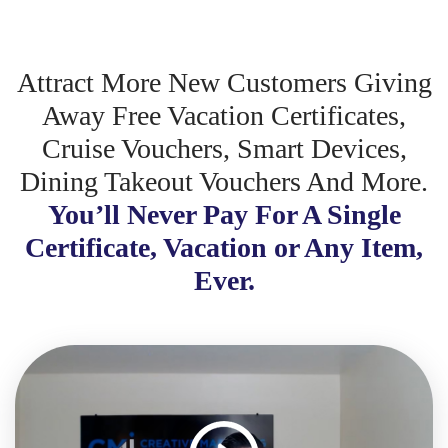
Attract More New Customers Giving
Away Free Vacation Certificates,
Cruise Vouchers, Smart Devices,
Dining Takeout Vouchers And More.
You’ll Never Pay For A Single
Certificate, Vacation or Any Item,
Ever.