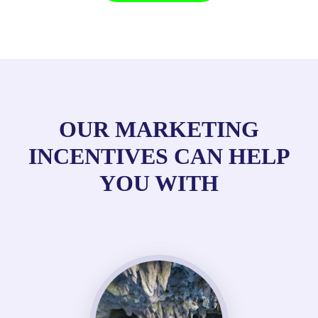
OUR MARKETING
INCENTIVES CAN HELP
YOU WITH