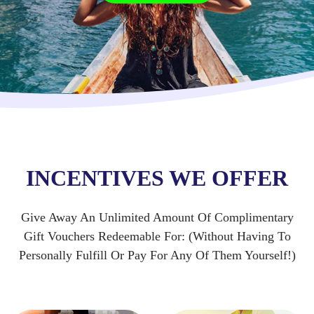
INCENTIVES WE OFFER
Give Away An Unlimited Amount Of Complimentary
Gift Vouchers Redeemable For: (Without Having To
Personally Fulfill Or Pay For Any Of Them Yourself!)