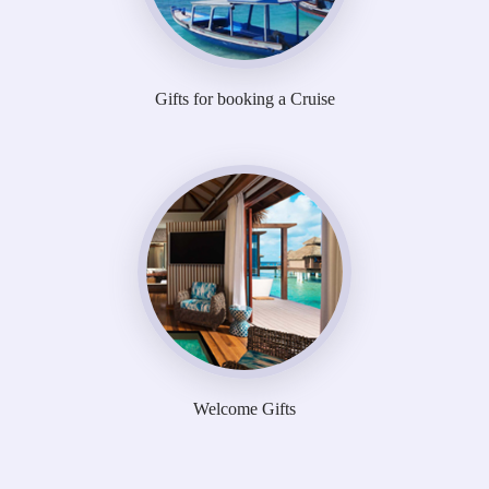
Gifts for booking a Cruise
Welcome Gifts