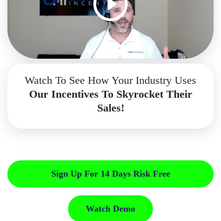
Watch To See How Your Industry Uses
Our Incentives To Skyrocket Their
Sales!
Sign Up For 14 Days Risk Free
Watch Demo