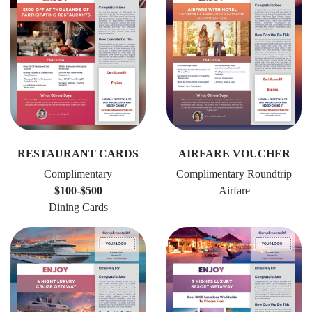
RESTAURANT CARDS
AIRFARE VOUCHER
Complimentary
Complimentary Roundtrip
$100-$500
Airfare
Dining Cards