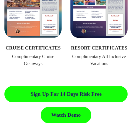
CRUISE CERTIFICATES
RESORT CERTIFICATES
Complimentary Cruise
Complimentary All Inclusive
Getaways
Vacations
Sign Up For 14 Days Risk Free
Watch Demo