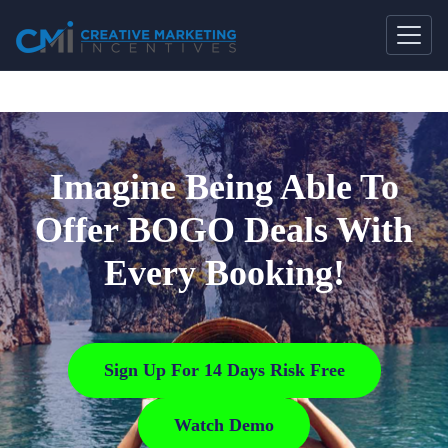
Imagine Being Able To
Offer BOGO Deals With
Every Booking!
Sign Up For 14 Days Risk Free
Watch Demo