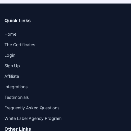
Quick Links
Home
The Certificates
Login
Sign Up
Affiliate
Integrations
Testimonials
Frequently Asked Questions
White Label Agency Program
Other Links