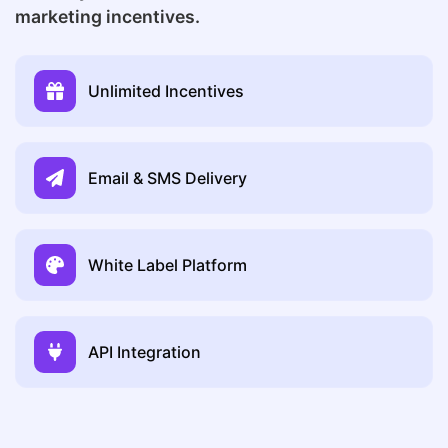
marketing incentives.
Unlimited Incentives
Email & SMS Delivery
White Label Platform
API Integration