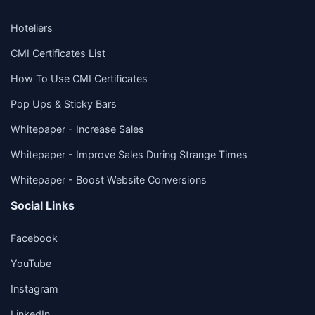
Hoteliers
CMI Certificates List
How To Use CMI Certificates
Pop Ups & Sticky Bars
Whitepaper - Increase Sales
Whitepaper - Improve Sales During Strange Times
Whitepaper - Boost Website Conversions
Social Links
Facebook
YouTube
Instagram
LinkedIn