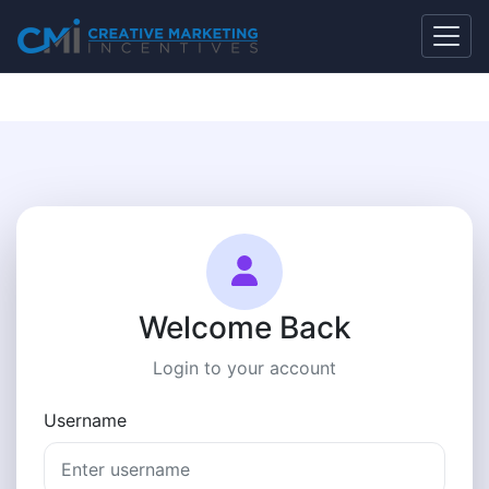
Welcome Back
Login to your account
Username