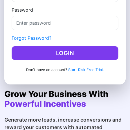
Password
Forgot Password?
LOGIN
Don't have an account?
Start Risk Free Trial.
Grow Your Business With
Powerful Incentives
Generate more leads, increase conversions and
reward your customers with automated