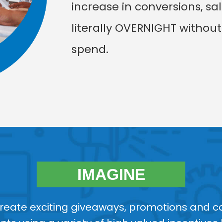
increase in conversions, sa
literally OVERNIGHT withou
spend.
IMAGINE
create exciting giveaways, promotions and co