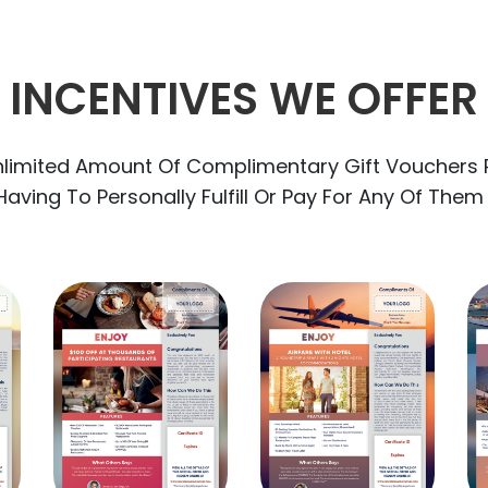
INCENTIVES WE OFFER
nlimited Amount Of Complimentary Gift Vouchers 
aving To Personally Fulfill Or Pay For Any Of Them