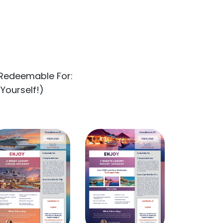
Redeemable For:
 Yourself!)