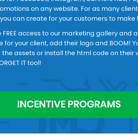
motions on any website. For as many clients
 you can create for your customers to make 
ve FREE access to our marketing gallery and a
e for your client, add their logo and BOOM! 
the assets or install the html code on their
FORGET IT tool!