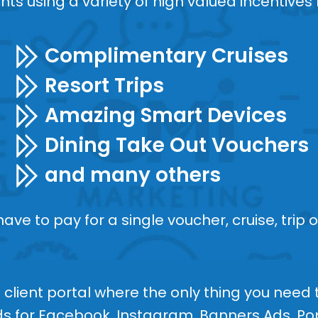
ents using a variety of high valued incentives l
Complimentary Cruises
Resort Trips
Amazing Smart Devices
Dining Take Out Vouchers
and many others
ve to pay for a single voucher, cruise, trip o
client portal where the only thing you need t
Ads for Facebook, Instagram, Banners Ads, 