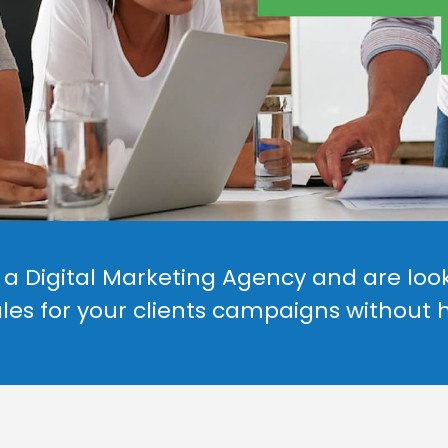
a Digital Marketing Agency and are look
les for your clients campaigns without 