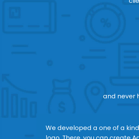
cli
and never ha
We developed a one of a kind 
logo. There, you can create 