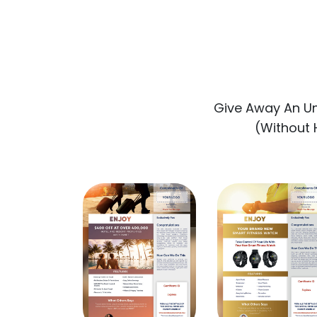
Give Away An U
(Without H