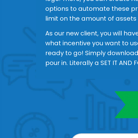
options to automate these pro
limit on the amount of assets
As our new client, you will ha
what incentive you want to us
ready to go! Simply download 
pour in. Literally a SET IT AND 