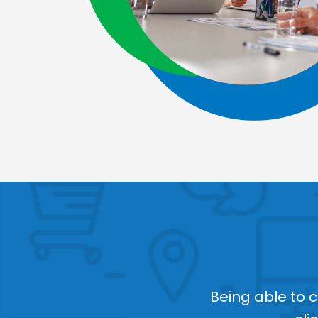
Being able to 