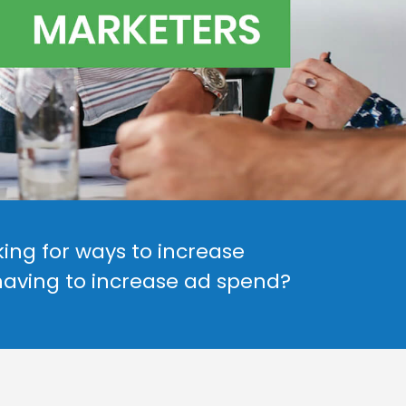
ing for ways to increase
having to increase ad spend?