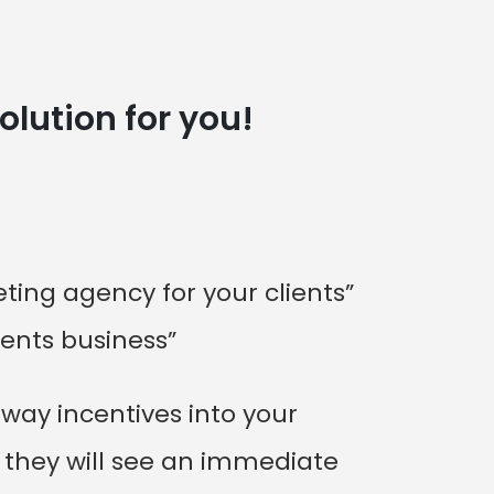
olution for you!
ing agency for your clients”
ients business”
way incentives into your
, they will see an immediate