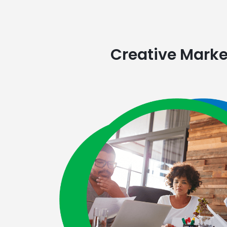
Creative Market