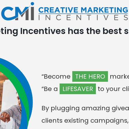
ing Incentives has the best s
“Become
THE HERO
market
“Be a
LIFESAVER
to your cl
By plugging amazing givea
clients existing campaigns